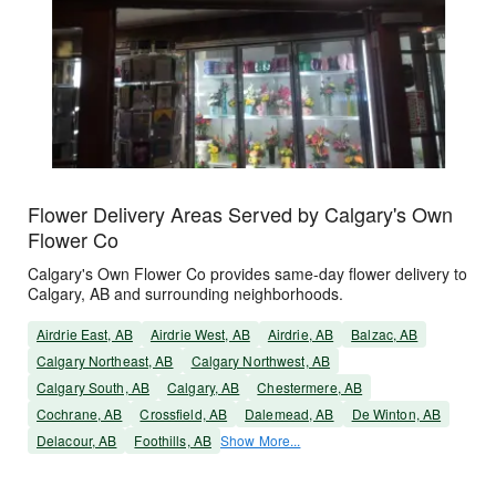
Flower Delivery Areas Served by Calgary's Own
Flower Co
Calgary's Own Flower Co provides same-day flower delivery to
Calgary, AB and surrounding neighborhoods.
Airdrie East, AB
Airdrie West, AB
Airdrie, AB
Balzac, AB
Calgary Northeast, AB
Calgary Northwest, AB
Calgary South, AB
Calgary, AB
Chestermere, AB
Cochrane, AB
Crossfield, AB
Dalemead, AB
De Winton, AB
Delacour, AB
Foothills, AB
Show More...