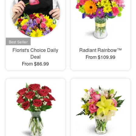
Florist's Choice Daily
Radiant Rainbow™
Deal
From $109.99
From $86.99