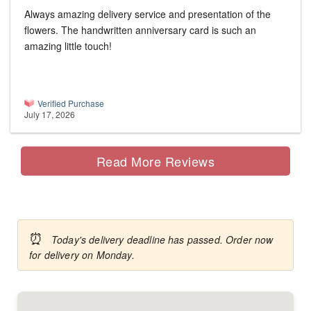
Always amazing delivery service and presentation of the
flowers. The handwritten anniversary card is such an
amazing little touch!
Verified Purchase
July 17, 2026
Read More Reviews
⏰
Today's delivery deadline has passed. Order now
for delivery on Monday.