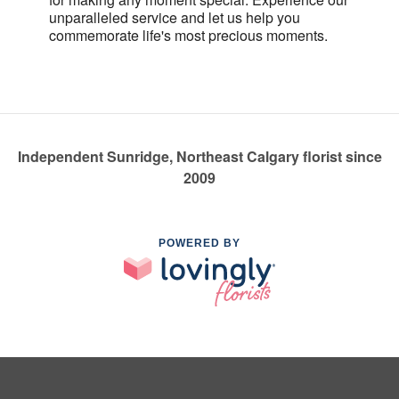
unparalleled service and let us help you
commemorate life's most precious moments.
Independent Sunridge, Northeast Calgary florist since
2009
POWERED BY