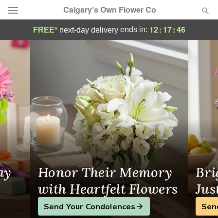
Calgary's Own Flower Co
Calgary's Own Flower Co - Flower Deliver
12
:
17
:
46
ends in:
FREE*
next-day delivery
Deal of the Day
Summer
Featured
Occasions
Birthday
Sympathy and Funeral
ay
Honor Their Memory
Bri
Flowers, Plants & Gifts
with Heartfelt Flowers
Jus
Send Your Condolences
Sen
Our Shop