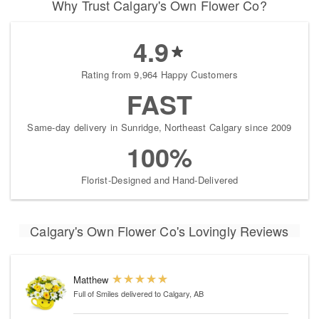
Why Trust Calgary's Own Flower Co?
4.9
Rating from 9,964 Happy Customers
FAST
Same-day delivery in Sunridge, Northeast Calgary since 2009
100%
Florist-Designed and Hand-Delivered
Calgary's Own Flower Co's Lovingly Reviews
Matthew
Full of Smiles
delivered to Calgary, AB