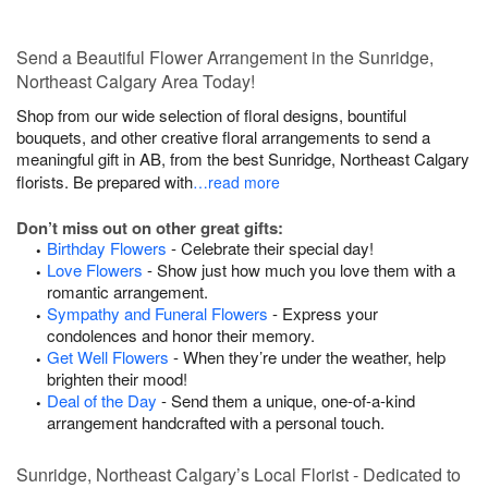
Send a Beautiful Flower Arrangement in the Sunridge,
Northeast Calgary Area Today!
Shop from our wide selection of floral designs, bountiful
bouquets, and other creative floral arrangements to send a
meaningful gift in AB, from the best Sunridge, Northeast Calgary
florists. Be prepared with
…read more
Don’t miss out on other great gifts:
Birthday Flowers
- Celebrate their special day!
Love Flowers
- Show just how much you love them with a
romantic arrangement.
Sympathy and Funeral Flowers
- Express your
condolences and honor their memory.
Get Well Flowers
- When they’re under the weather, help
brighten their mood!
Deal of the Day
- Send them a unique, one-of-a-kind
arrangement handcrafted with a personal touch.
Sunridge, Northeast Calgary’s Local Florist - Dedicated to