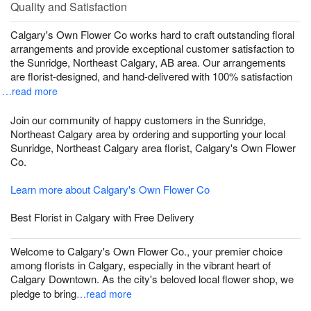
Quality and Satisfaction
Calgary's Own Flower Co works hard to craft outstanding floral
arrangements and provide exceptional customer satisfaction to
the Sunridge, Northeast Calgary, AB area. Our arrangements
are florist-designed, and hand-delivered with 100% satisfaction
…read more
Join our community of happy customers in the Sunridge,
Northeast Calgary area by ordering and supporting your local
Sunridge, Northeast Calgary area florist, Calgary's Own Flower
Co.
Learn more about Calgary's Own Flower Co
Best Florist in Calgary with Free Delivery
Welcome to Calgary's Own Flower Co., your premier choice
among florists in Calgary, especially in the vibrant heart of
Calgary Downtown. As the city's beloved local flower shop, we
pledge to bring
…read more