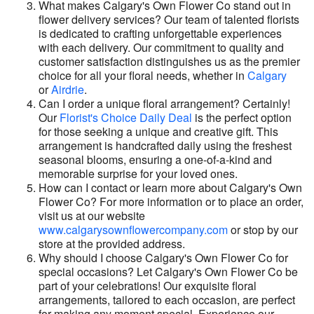
What makes Calgary's Own Flower Co stand out in
flower delivery services? Our team of talented florists
is dedicated to crafting unforgettable experiences
with each delivery. Our commitment to quality and
customer satisfaction distinguishes us as the premier
choice for all your floral needs, whether in
Calgary
or
Airdrie
.
Can I order a unique floral arrangement? Certainly!
Our
Florist's Choice Daily Deal
is the perfect option
for those seeking a unique and creative gift. This
arrangement is handcrafted daily using the freshest
seasonal blooms, ensuring a one-of-a-kind and
memorable surprise for your loved ones.
How can I contact or learn more about Calgary's Own
Flower Co? For more information or to place an order,
visit us at our website
www.calgarysownflowercompany.com
or stop by our
store at the provided address.
Why should I choose Calgary's Own Flower Co for
special occasions? Let Calgary's Own Flower Co be
part of your celebrations! Our exquisite floral
arrangements, tailored to each occasion, are perfect
for making any moment special. Experience our