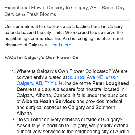
Exceptional Flower Delivery in Calgary, AB – Same-Day
Service & Fresh Blooms
Our commitment to excellence as a leading florist in Calgary
extends beyond the city limits. We're proud to also serve the
neighboring communities like Airdrie, bringing the charm and
elegance of Calgary's
…read more
FAQs for Calgary's Own Flower Co
Where is Calgary's Own Flower Co located? We are
conveniently situated at
3500 26 Ave NE, #1031,
Calgary, AB, T1Y 6J4.
Inside of the
Peter Lougheed
Centre
is a 506,000 square foot hospital located in
Calgary, Alberta, Canada. It falls under the auspices
of
Alberta Health Services
and provides medical
and surgical services to Calgary and Southern
Alberta.
Do you offer delivery services outside of Calgary?
Absolutely! In addition to Calgary, we proudly extend
our delivery services to the neighboring city of Airdrie.