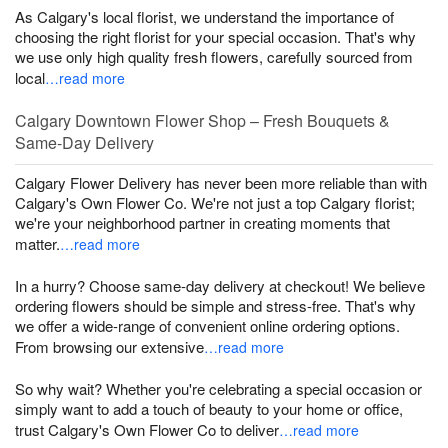
As Calgary's local florist, we understand the importance of
choosing the right florist for your special occasion. That's why
we use only high quality fresh flowers, carefully sourced from
local
…read more
Calgary Downtown Flower Shop – Fresh Bouquets &
Same-Day Delivery
Calgary Flower Delivery has never been more reliable than with
Calgary's Own Flower Co. We're not just a top Calgary florist;
we're your neighborhood partner in creating moments that
matter.
…read more
In a hurry? Choose same-day delivery at checkout! We believe
ordering flowers should be simple and stress-free. That's why
we offer a wide-range of convenient online ordering options.
From browsing our extensive
…read more
So why wait? Whether you're celebrating a special occasion or
simply want to add a touch of beauty to your home or office,
trust Calgary's Own Flower Co to deliver
…read more