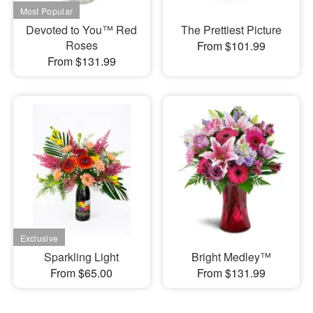
Devoted to You™ Red
The Prettiest Picture
Roses
From $101.99
From $131.99
Sparkling Light
Bright Medley™
From $65.00
From $131.99