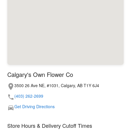
Calgary's Own Flower Co
3500 26 Ave NE, #1031, Calgary, AB T1Y 6J4
(403) 262-2699
Get Driving Directions
Store Hours & Delivery Cutoff Times