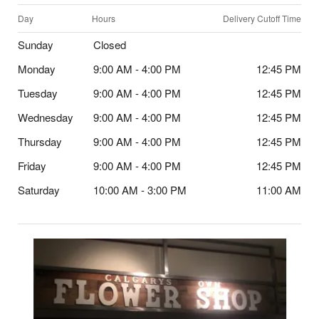
Day
Hours
Delivery Cutoff Time
Sunday
Closed
Monday
9:00 AM - 4:00 PM
12:45 PM
Tuesday
9:00 AM - 4:00 PM
12:45 PM
Wednesday
9:00 AM - 4:00 PM
12:45 PM
Thursday
9:00 AM - 4:00 PM
12:45 PM
Friday
9:00 AM - 4:00 PM
12:45 PM
Saturday
10:00 AM - 3:00 PM
11:00 AM