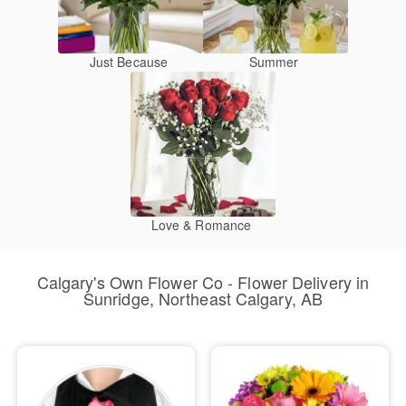
Just Because
Summer
Love & Romance
Calgary's Own Flower Co - Flower Delivery in
Sunridge, Northeast Calgary, AB