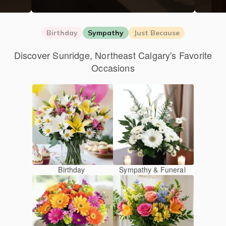
Birthday
Sympathy
Just Because
Discover Sunridge, Northeast Calgary's Favorite
Occasions
Birthday
Sympathy & Funeral