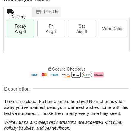
Pick Up
Delivery
Today
Fri
Sat
More Dates
Aug 6
Aug 7
Aug 8
T
M
o
S
o
F
Secure Checkout
d
a
r
ri
a
t
e
A
y
A
D
u
A
u
a
g
Description
u
g
t
7
g
8
e
There's no place like home for the holidays! No matter how far
6
s
away you’ve roamed, send your warmest wishes home with this
festive surprise. It’ll make them merry every time they see it.
White mums and deep red carnations are accented with pine,
holiday baubles, and velvet ribbon.