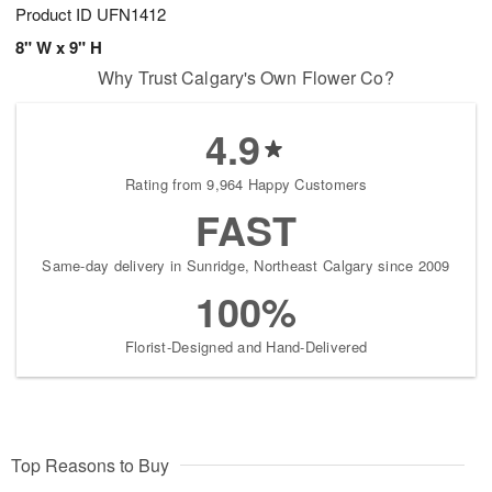
Product ID
UFN1412
8" W x 9" H
Why Trust Calgary's Own Flower Co?
4.9
Rating from 9,964 Happy Customers
FAST
Same-day delivery in Sunridge, Northeast Calgary since 2009
100%
Florist-Designed and Hand-Delivered
Top Reasons to Buy