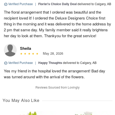
Verified Purchase
|
Florist's Choice Daily Deal
delivered to Calgary, AB
The floral arrangement that I ordered was beautiful and the
recipient loved it! I ordered the Deluxe Designers Choice first
thing in the morning and it was delivered to the home address by
2 pm that same day. My family member said it really brightens
her day to look at them. Thankyou for the great service!
Sheila
May 28, 2026
Verified Purchase
|
Happy Thoughts
delivered to Calgary, AB
Yes my friend in the hospital loved the arrangement! Bad day
was turned around with the arrival of the flowers.
Reviews Sourced from Lovingly
You May Also Like