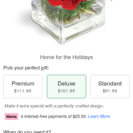
Home for the Holidays
Pick your perfect gift:
Premium
Deluxe
Standard
$111.99
$101.99
$91.99
Make it extra special with a perfectly crafted design.
4 interest-free payments of
$25.50
.
Learn More
When do you need it?