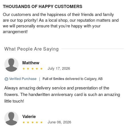
THOUSANDS OF HAPPY CUSTOMERS
Our customers and the happiness of their friends and family
are our top priority! As a local shop, our reputation matters and
we will personally ensure that you’re happy with your
arrangement!
What People Are Saying
Matthew
July 17, 2026
Verified Purchase
|
Full of Smiles
delivered to Calgary, AB
Always amazing delivery service and presentation of the
flowers. The handwritten anniversary card is such an amazing
little touch!
Valerie
June 06, 2026