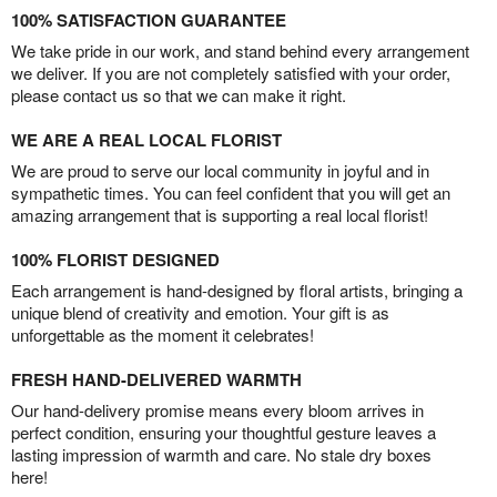
100% SATISFACTION GUARANTEE
We take pride in our work, and stand behind every arrangement
we deliver. If you are not completely satisfied with your order,
please contact us so that we can make it right.
WE ARE A REAL LOCAL FLORIST
We are proud to serve our local community in joyful and in
sympathetic times. You can feel confident that you will get an
amazing arrangement that is supporting a real local florist!
100% FLORIST DESIGNED
Each arrangement is hand-designed by floral artists, bringing a
unique blend of creativity and emotion. Your gift is as
unforgettable as the moment it celebrates!
FRESH HAND-DELIVERED WARMTH
Our hand-delivery promise means every bloom arrives in
perfect condition, ensuring your thoughtful gesture leaves a
lasting impression of warmth and care. No stale dry boxes
here!