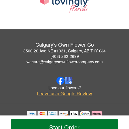
Calgary's Own Flower Co
3500 26 Ave NE #1031, Calgary, AB T1Y 6J4
(403) 262-2699
wecare@calgarysownflowercompany.com
Love our flowers?
Leave us a Google Review
Copyrighted images herein are used with permission by Calgary's Own Flower Co.
© 2026 All Rights Reserved.
Start Order