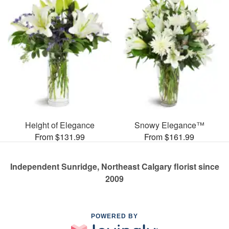
Height of Elegance
Snowy Elegance™
From $131.99
From $161.99
Independent Sunridge, Northeast Calgary florist since
2009
POWERED BY