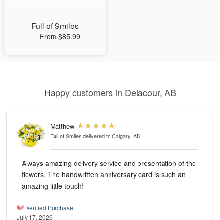
Full of Smiles
From $85.99
Happy customers in Delacour, AB
Matthew
Full of Smiles
delivered to Calgary, AB
Always amazing delivery service and presentation of the
flowers. The handwritten anniversary card is such an
amazing little touch!
Verified Purchase
July 17, 2026