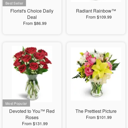
Florist's Choice Daily
Radiant Rainbow™
Deal
From $109.99
From $86.99
Devoted to You™ Red
The Prettiest Picture
Roses
From $101.99
From $131.99