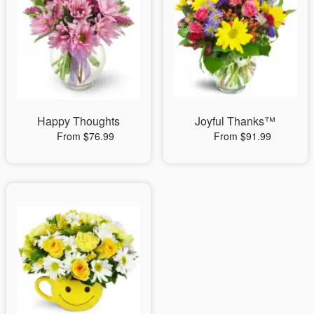
Happy Thoughts
Joyful Thanks™
From $76.99
From $91.99