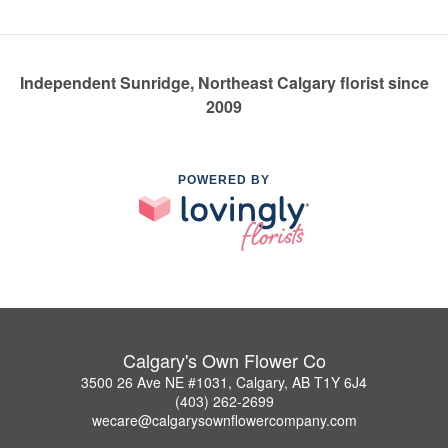
Independent Sunridge, Northeast Calgary florist since
2009
POWERED BY
Calgary's Own Flower Co
3500 26 Ave NE #1031, Calgary, AB T1Y 6J4
(403) 262-2699
wecare@calgarysownflowercompany.com