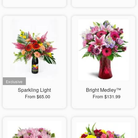
Sparkling Light
Bright Medley™
From $65.00
From $131.99