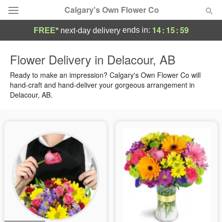
Calgary's Own Flower Co
14
:
15
:
59
ends in:
FREE*
next-day delivery
Deal of the Day
Flower Delivery in Delacour, AB
Summer
Ready to make an impression? Calgary's Own Flower Co will
Featured
hand-craft and hand-deliver your gorgeous arrangement in
Delacour, AB.
Occasions
Birthday
Sympathy and Funeral
Flowers, Plants & Gifts
Our Shop