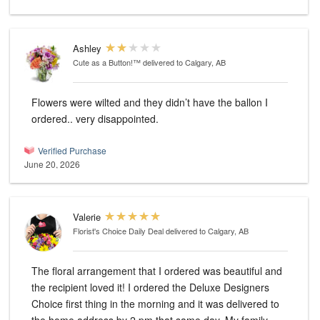
Ashley
Cute as a Button!™
delivered to Calgary, AB
Flowers were wilted and they didn’t have the ballon I
ordered.. very disappointed.
Verified Purchase
June 20, 2026
Valerie
Florist's Choice Daily Deal
delivered to Calgary, AB
The floral arrangement that I ordered was beautiful and
the recipient loved it! I ordered the Deluxe Designers
Choice first thing in the morning and it was delivered to