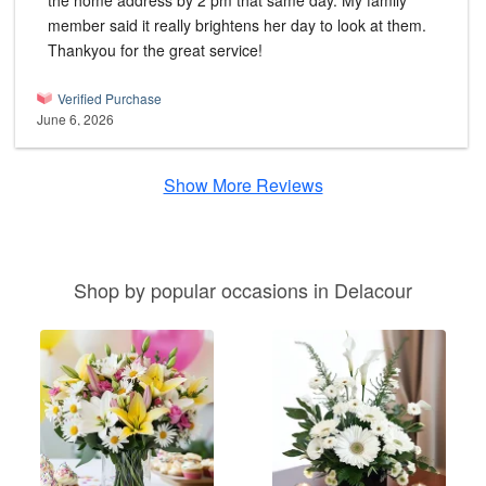
the home address by 2 pm that same day. My family
member said it really brightens her day to look at them.
Thankyou for the great service!
Verified Purchase
June 6, 2026
Show More Reviews
Shop by popular occasions in Delacour