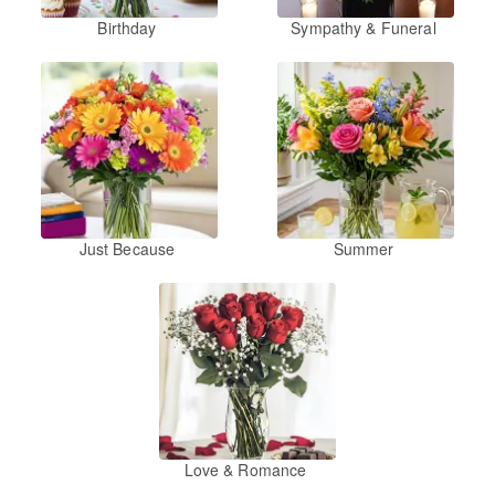
Birthday
Sympathy & Funeral
Just Because
Summer
Love & Romance