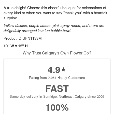
7
8
e
g
A true delight! Choose this cheerful bouquet for celebrations of
s
6
every kind or when you want to say "thank you" with a heartfelt
surprise.
Yellow daisies, purple asters, pink spray roses, and more are
delightfully arranged in a fun bubble bowl.
Product ID
UFN1133M
10" W x 12" H
Why Trust Calgary's Own Flower Co?
4.9
Rating from 9,964 Happy Customers
FAST
Same-day delivery in Sunridge, Northeast Calgary since 2009
100%