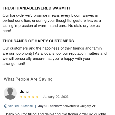
FRESH HAND-DELIVERED WARMTH
Our hand-delivery promise means every bloom arrives in
perfect condition, ensuring your thoughtful gesture leaves a
lasting impression of warmth and care. No stale dry boxes
here!
THOUSANDS OF HAPPY CUSTOMERS
Our customers and the happiness of their friends and family
are our top priority! As a local shop, our reputation matters and
we will personally ensure that you’re happy with your
arrangement!
What People Are Saying
Julia
January 09, 2023
Verified Purchase
|
Joyful Thanks™
delivered to Calgary, AB
Thank you for filling and delivering my flower order so quickly.