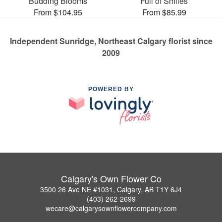
Budding Blooms
Full of Smiles
From $104.95
From $85.99
Independent Sunridge, Northeast Calgary florist since
2009
POWERED BY
Calgary's Own Flower Co
3500 26 Ave NE #1031, Calgary, AB T1Y 6J4
(403) 262-2699
wecare@calgarysownflowercompany.com