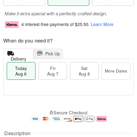
Make it extra special with a perfectly crafted design.
4 interest-free payments of
$25.50
.
Learn More
When do you need it?
Pick Up
Delivery
Today
Fri
Sat
More Dates
Aug 6
Aug 7
Aug 8
M
T
S
o
o
F
Secure Checkout
a
r
d
ri
t
e
a
A
A
D
y
u
u
a
A
g
Description
g
t
u