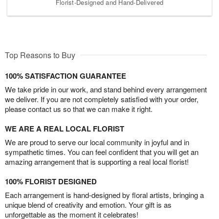
Florist-Designed and Hand-Delivered
Top Reasons to Buy
100% SATISFACTION GUARANTEE
We take pride in our work, and stand behind every arrangement
we deliver. If you are not completely satisfied with your order,
please contact us so that we can make it right.
WE ARE A REAL LOCAL FLORIST
We are proud to serve our local community in joyful and in
sympathetic times. You can feel confident that you will get an
amazing arrangement that is supporting a real local florist!
100% FLORIST DESIGNED
Each arrangement is hand-designed by floral artists, bringing a
unique blend of creativity and emotion. Your gift is as
unforgettable as the moment it celebrates!