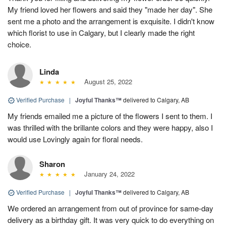
My friend loved her flowers and said they "made her day". She
sent me a photo and the arrangement is exquisite. I didn't know
which florist to use in Calgary, but I clearly made the right
choice.
Linda
August 25, 2022
Verified Purchase
|
Joyful Thanks™
delivered to Calgary, AB
My friends emailed me a picture of the flowers I sent to them. I
was thrilled with the brillante colors and they were happy, also I
would use Lovingly again for floral needs.
Sharon
January 24, 2022
Verified Purchase
|
Joyful Thanks™
delivered to Calgary, AB
We ordered an arrangement from out of province for same-day
delivery as a birthday gift. It was very quick to do everything on