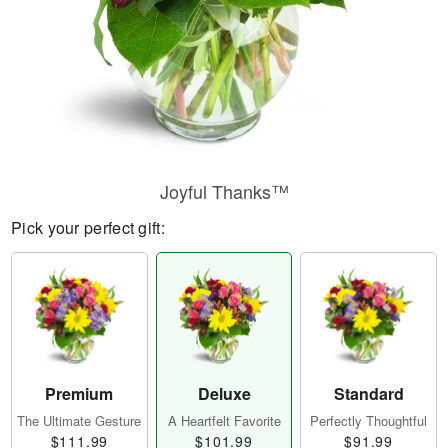
Joyful Thanks™
Pick your perfect gift:
Premium
Deluxe
Standard
The Ultimate Gesture
A Heartfelt Favorite
Perfectly Thoughtful
$111.99
$101.99
$91.99