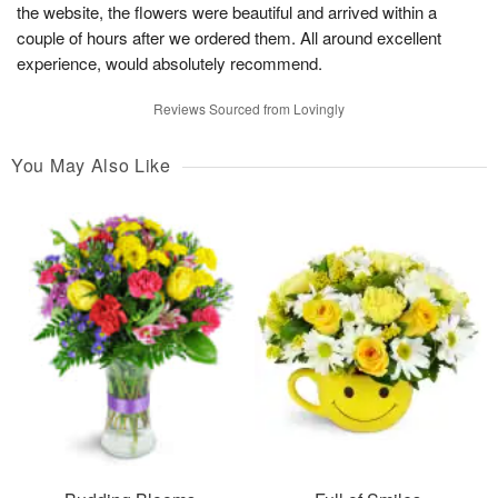
the website, the flowers were beautiful and arrived within a
couple of hours after we ordered them. All around excellent
experience, would absolutely recommend.
Reviews Sourced from Lovingly
You May Also Like