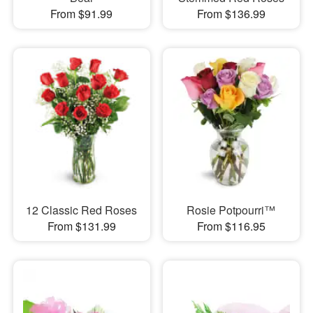
From $91.99
From $136.99
12 Classic Red Roses
Rosie Potpourri™
From $131.99
From $116.95