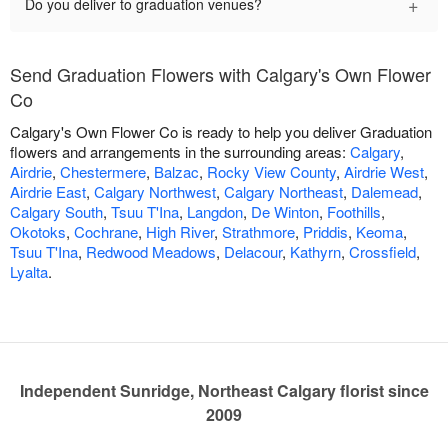
+
Do you deliver to graduation venues?
Send Graduation Flowers with Calgary's Own Flower
Co
Calgary's Own Flower Co is ready to help you deliver Graduation
flowers and arrangements in the surrounding areas:
Calgary
,
Airdrie
,
Chestermere
,
Balzac
,
Rocky View County
,
Airdrie West
,
Airdrie East
,
Calgary Northwest
,
Calgary Northeast
,
Dalemead
,
Calgary South
,
Tsuu T'Ina
,
Langdon
,
De Winton
,
Foothills
,
Okotoks
,
Cochrane
,
High River
,
Strathmore
,
Priddis
,
Keoma
,
Tsuu T'Ina
,
Redwood Meadows
,
Delacour
,
Kathyrn
,
Crossfield
,
Lyalta
.
Independent Sunridge, Northeast Calgary florist since
2009