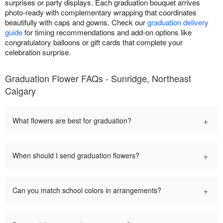
surprises or party displays. Each graduation bouquet arrives
photo-ready with complementary wrapping that coordinates
beautifully with caps and gowns. Check our
graduation delivery
guide
for timing recommendations and add-on options like
congratulatory balloons or gift cards that complete your
celebration surprise.
Graduation Flower FAQs - Sunridge, Northeast
Calgary
+
What flowers are best for graduation?
+
When should I send graduation flowers?
+
Can you match school colors in arrangements?