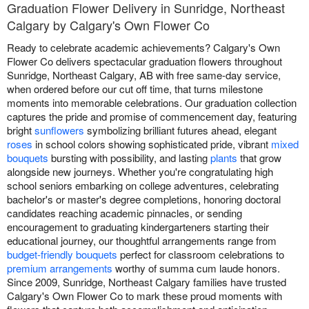
Graduation Flower Delivery in Sunridge, Northeast
Calgary by Calgary's Own Flower Co
Ready to celebrate academic achievements? Calgary's Own
Flower Co delivers spectacular graduation flowers throughout
Sunridge, Northeast Calgary, AB with free same-day service,
when ordered before our cut off time, that turns milestone
moments into memorable celebrations. Our graduation collection
captures the pride and promise of commencement day, featuring
bright
sunflowers
symbolizing brilliant futures ahead, elegant
roses
in school colors showing sophisticated pride, vibrant
mixed
bouquets
bursting with possibility, and lasting
plants
that grow
alongside new journeys. Whether you're congratulating high
school seniors embarking on college adventures, celebrating
bachelor's or master's degree completions, honoring doctoral
candidates reaching academic pinnacles, or sending
encouragement to graduating kindergarteners starting their
educational journey, our thoughtful arrangements range from
budget-friendly bouquets
perfect for classroom celebrations to
premium arrangements
worthy of summa cum laude honors.
Since 2009, Sunridge, Northeast Calgary families have trusted
Calgary's Own Flower Co to mark these proud moments with