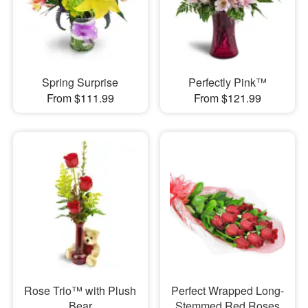
Spring Surprise
Perfectly Pink™
From $111.99
From $121.99
Rose Trio™ with Plush
Perfect Wrapped Long-
Bear
Stemmed Red Roses