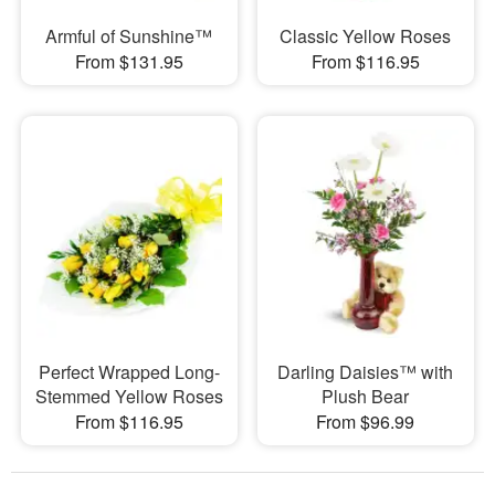
Armful of Sunshine™
Classic Yellow Roses
From $131.95
From $116.95
Perfect Wrapped Long-
Darling Daisies™ with
Stemmed Yellow Roses
Plush Bear
From $116.95
From $96.99