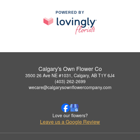
POWERED BY
Calgary's Own Flower Co
3500 26 Ave NE #1031, Calgary, AB T1Y 6J4
(403) 262-2699
wecare@calgarysownflowercompany.com
Love our flowers?
Leave us a Google Review