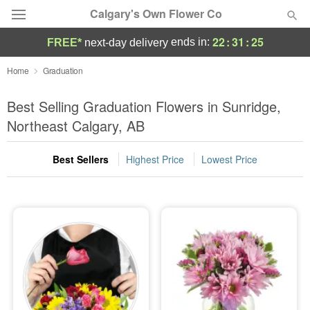
Calgary's Own Flower Co
22
:
31
:
24
ends in:
FREE*
next-day delivery
Deal of the Day
Home
Graduation
Summer
Best Selling Graduation Flowers in Sunridge,
Featured
Northeast Calgary, AB
Occasions
Best Sellers
Highest Price
Lowest Price
Birthday
Sympathy and Funeral
Flowers, Plants & Gifts
Our Shop