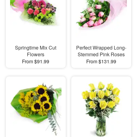
Springtime Mix Cut
Perfect Wrapped Long-
Flowers
Stemmed Pink Roses
From $91.99
From $131.99