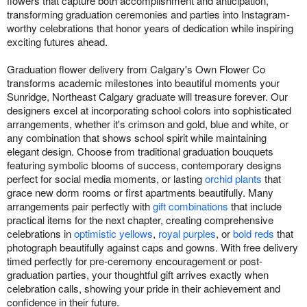
flowers that capture both accomplishment and anticipation,
transforming graduation ceremonies and parties into Instagram-
worthy celebrations that honor years of dedication while inspiring
exciting futures ahead.
Graduation flower delivery from Calgary's Own Flower Co
transforms academic milestones into beautiful moments your
Sunridge, Northeast Calgary graduate will treasure forever. Our
designers excel at incorporating school colors into sophisticated
arrangements, whether it's crimson and gold, blue and white, or
any combination that shows school spirit while maintaining
elegant design. Choose from traditional graduation bouquets
featuring symbolic blooms of success, contemporary designs
perfect for social media moments, or lasting
orchid plants
that
grace new dorm rooms or first apartments beautifully. Many
arrangements pair perfectly with
gift combinations
that include
practical items for the next chapter, creating comprehensive
celebrations in
optimistic yellows
,
royal purples
, or
bold reds
that
photograph beautifully against caps and gowns. With free delivery
timed perfectly for pre-ceremony encouragement or post-
graduation parties, your thoughtful gift arrives exactly when
celebration calls, showing your pride in their achievement and
confidence in their future.