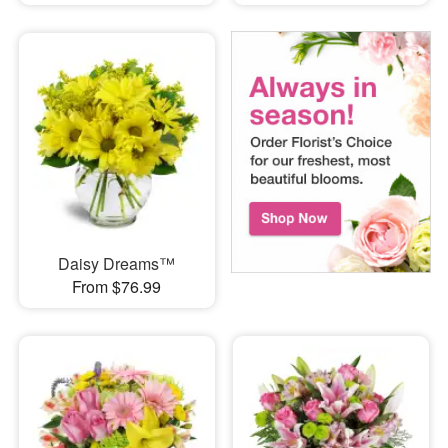
Daisy Dreams™
From $76.99