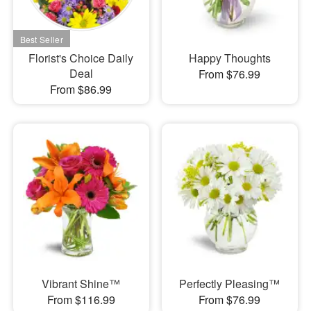
Florist's Choice Daily
Happy Thoughts
Deal
From $76.99
From $86.99
Vibrant Shine™
Perfectly Pleasing™
From $116.99
From $76.99