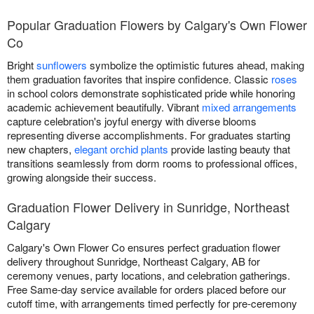
Popular Graduation Flowers by Calgary's Own Flower
Co
Bright
sunflowers
symbolize the optimistic futures ahead, making
them graduation favorites that inspire confidence. Classic
roses
in school colors demonstrate sophisticated pride while honoring
academic achievement beautifully. Vibrant
mixed arrangements
capture celebration's joyful energy with diverse blooms
representing diverse accomplishments. For graduates starting
new chapters,
elegant orchid plants
provide lasting beauty that
transitions seamlessly from dorm rooms to professional offices,
growing alongside their success.
Graduation Flower Delivery in Sunridge, Northeast
Calgary
Calgary's Own Flower Co ensures perfect graduation flower
delivery throughout Sunridge, Northeast Calgary, AB for
ceremony venues, party locations, and celebration gatherings.
Free Same-day service available for orders placed before our
cutoff time, with arrangements timed perfectly for pre-ceremony