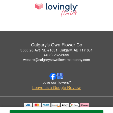
Calgary's Own Flower Co
3500 26 Ave NE #1031, Calgary, AB T1Y 6J4
(403) 262-2699
wecare@calgarysownflowercompany.com
Love our flowers?
Leave us a Google Review
Copyrighted images herein are used with permission by Calgary's Own Flower Co.