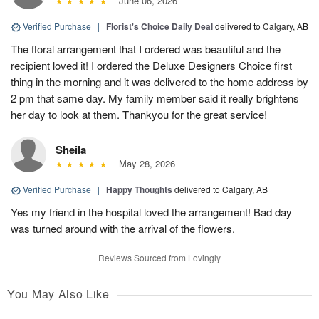
June 06, 2026
Verified Purchase
|
Florist's Choice Daily Deal
delivered to Calgary, AB
The floral arrangement that I ordered was beautiful and the
recipient loved it! I ordered the Deluxe Designers Choice first
thing in the morning and it was delivered to the home address by
2 pm that same day. My family member said it really brightens
her day to look at them. Thankyou for the great service!
Sheila
May 28, 2026
Verified Purchase
|
Happy Thoughts
delivered to Calgary, AB
Yes my friend in the hospital loved the arrangement! Bad day
was turned around with the arrival of the flowers.
Reviews Sourced from Lovingly
You May Also Like