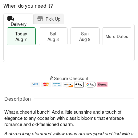
When do you need it?
Pick Up
Delivery
Today
Sat
Sun
More Dates
Aug 7
Aug 8
Aug 9
T
M
o
S
S
o
Secure Checkout
d
a
u
r
a
t
n
e
y
A
A
D
A
u
u
a
Description
u
g
g
t
g
8
9
e
What a cheerful bunch! Add a little sunshine and a touch of
7
s
elegance to any occasion with classic blooms that embrace
romance and old-fashioned charm.
A dozen long-stemmed yellow roses are wrapped and tied with a