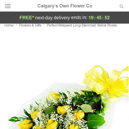
Calgary's Own Flower Co
19
:
45
:
52
ends in:
FREE*
next-day delivery
Home
Flowers & Gifts
Perfect Wrapped Long-Stemmed Yellow Roses
Deal of the Day
Summer
Featured
Occasions
Birthday
Sympathy and Funeral
Flowers, Plants & Gifts
Our Shop