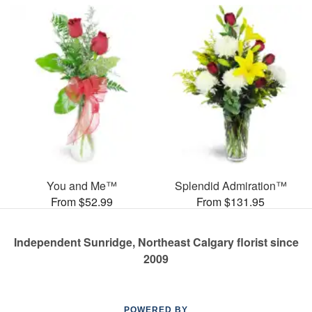
You and Me™
Splendid Admiration™
From $52.99
From $131.95
Independent Sunridge, Northeast Calgary florist since
2009
POWERED BY