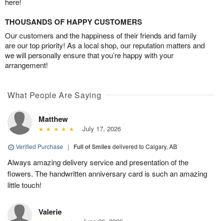
here!
THOUSANDS OF HAPPY CUSTOMERS
Our customers and the happiness of their friends and family
are our top priority! As a local shop, our reputation matters and
we will personally ensure that you’re happy with your
arrangement!
What People Are Saying
Matthew
July 17, 2026
Verified Purchase
|
Full of Smiles
delivered to Calgary, AB
Always amazing delivery service and presentation of the
flowers. The handwritten anniversary card is such an amazing
little touch!
Valerie