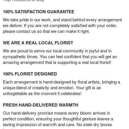
100% SATISFACTION GUARANTEE
We take pride in our work, and stand behind every arrangement
we deliver. If you are not completely satisfied with your order,
please contact us so that we can make it right.
WE ARE A REAL LOCAL FLORIST
We are proud to serve our local community in joyful and in
sympathetic times. You can feel confident that you will get an
amazing arrangement that is supporting a real local florist!
100% FLORIST DESIGNED
Each arrangement is hand-designed by floral artists, bringing a
unique blend of creativity and emotion. Your gift is as
unforgettable as the moment it celebrates!
FRESH HAND-DELIVERED WARMTH
Our hand-delivery promise means every bloom arrives in
perfect condition, ensuring your thoughtful gesture leaves a
lasting impression of warmth and care. No stale dry boxes