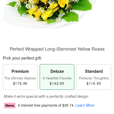
Perfect Wrapped Long-Stemmed Yellow Roses
Pick your perfect gift:
Premium
Deluxe
Standard
The Ultimate Gesture
A Heartfelt Favorite
Perfectly Thoughtful
$176.95
$142.95
$116.95
Make it extra special with a perfectly crafted design.
4 interest-free payments of
$35.74
.
Learn More