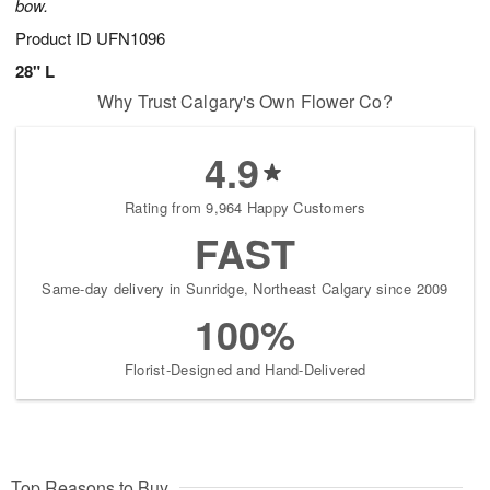
bow.
Product ID
UFN1096
28" L
Why Trust Calgary's Own Flower Co?
4.9
Rating from 9,964 Happy Customers
FAST
Same-day delivery in Sunridge, Northeast Calgary since 2009
100%
Florist-Designed and Hand-Delivered
Top Reasons to Buy