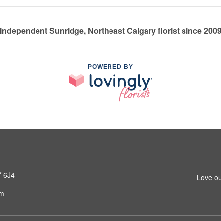
Independent Sunridge, Northeast Calgary florist since 200
POWERED BY
Y 6J4
Love ou
om