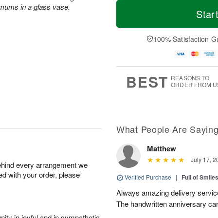
M
T
 mums in a glass vase.
S
o
o
Star
F
a
r
d
ri
t
e
a
A
A
D
y
100% Satisfaction G
u
u
a
A
g
g
t
u
7
8
e
g
s
6
BEST
REASONS TO
ORDER FROM U
What People Are Sayin
Matthew
July 17, 2
behind every arrangement we
ied with your order, please
Verified Purchase
|
Full of Smile
Always amazing delivery service
The handwritten anniversary card
ity in joyful and in sympathetic