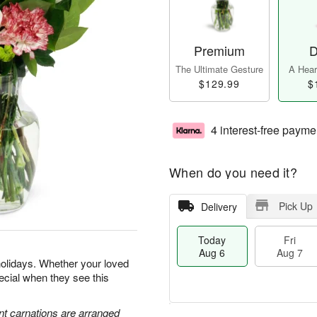
Premium
D
The Ultimate Gesture
A Heart
$129.99
$
4 interest-free payme
When do you need it?
Pick Up
Delivery
Today
Fri
Aug 6
Aug 7
holidays. Whether your loved
special when they see this
nt carnations are arranged