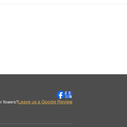
9
Leave us a Google Review
r flowers?