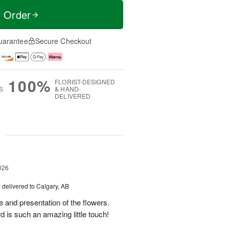
t Order
uarantee
Secure Checkout
100%
FLORIST-DESIGNED
S
& HAND-
DELIVERED
g
026
s
delivered to Calgary, AB
 and presentation of the flowers.
 is such an amazing little touch!