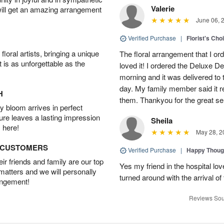
Valerie
will get an amazing arrangement
June 06, 
Verified Purchase
|
Florist's Cho
oral artists, bringing a unique
The floral arrangement that I or
t is as unforgettable as the
loved it! I ordered the Deluxe De
morning and it was delivered t
day. My family member said it re
H
them. Thankyou for the great se
 bloom arrives in perfect
ture leaves a lasting impression
Sheila
 here!
May 28, 2
D CUSTOMERS
Verified Purchase
|
Happy Thoug
r friends and family are our top
Yes my friend in the hospital l
 matters and we will personally
turned around with the arrival of
angement!
Reviews Sou