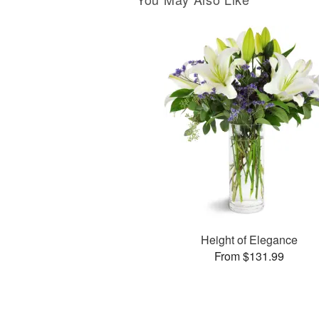
Height of Elegance
From $131.99