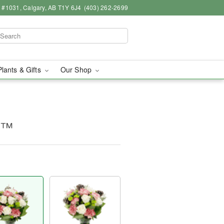
 #1031, Calgary, AB T1Y 6J4
(403) 262-2699
Plants & Gifts
Our Shop
s™