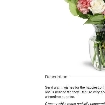
Description
Send warm wishes for the happiest of 
one is near or far, they’ll feel so very 
wintertime surprise.
Creamy white roses and jolly peppermi