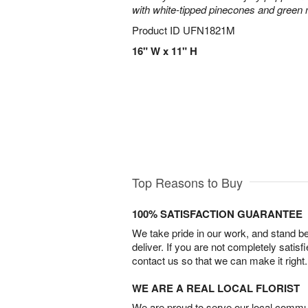
with white-tipped pinecones and green
Product ID
UFN1821M
16" W x 11" H
Top Reasons to Buy
100% SATISFACTION GUARANTEE
We take pride in our work, and stand 
deliver. If you are not completely satisf
contact us so that we can make it right.
WE ARE A REAL LOCAL FLORIST
We are proud to serve our local commun