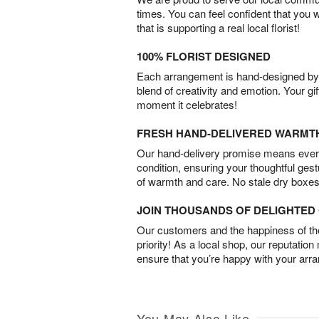
times. You can feel confident that you 
that is supporting a real local florist!
100% FLORIST DESIGNED
Each arrangement is hand-designed by fl
blend of creativity and emotion. Your gif
moment it celebrates!
FRESH HAND-DELIVERED WARMT
Our hand-delivery promise means every
condition, ensuring your thoughtful ges
of warmth and care. No stale dry boxes
JOIN THOUSANDS OF DELIGHTE
Our customers and the happiness of thei
priority! As a local shop, our reputation
ensure that you’re happy with your arr
You May Also Like