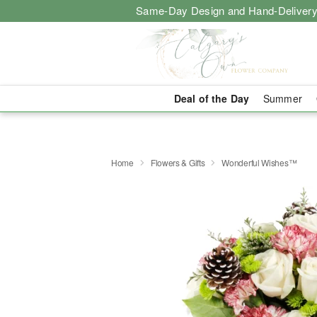
Same-Day Design and Hand-Delivery
Deal of the Day
Summer
Home
Flowers & Gifts
Wonderful Wishes™