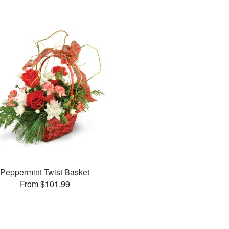
Peppermint Twist Basket
From $101.99