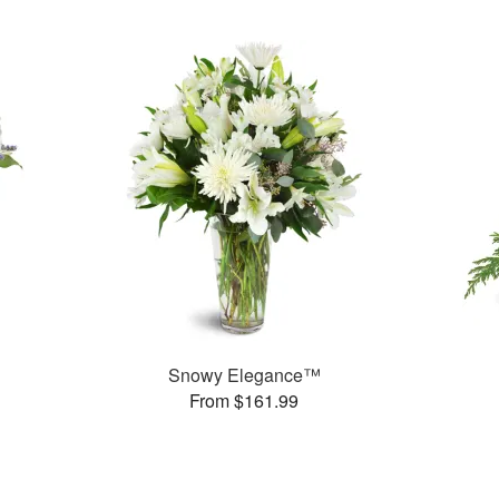
Snowy Elegance™
From $161.99