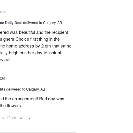
2026
ice Daily Deal
delivered to Calgary, AB
dered was beautiful and the recipient
signers Choice first thing in the
o the home address by 2 pm that same
ally brightens her day to look at
rvice!
026
hts
delivered to Calgary, AB
oved the arrangement! Bad day was
 the flowers.
rced from Lovingly