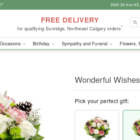
!*
3500 26 Ave NE,
FREE DELIVERY
*
for qualifying Sunridge, Northeast Calgary orders
Occasions
Birthday
Sympathy and Funeral
Flowers, 
Wonderful Wishe
Pick your perfect gift: