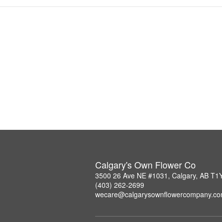
Calgary's Own Flower Co
3500 26 Ave NE #1031, Calgary, AB T1
(403) 262-2699
wecare@calgarysownflowercompany.c