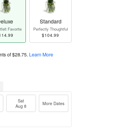
eluxe
Standard
felt Favorite
Perfectly Thoughtful
114.99
$104.99
nts of
$28.75
.
Learn More
Sat
More Dates
Aug 8