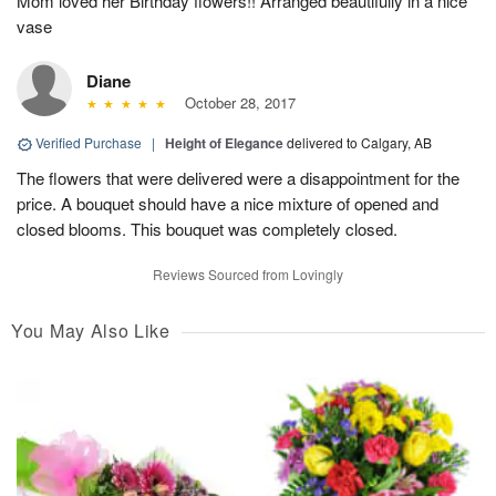
Mom loved her Birthday flowers!! Arranged beautifully in a nice
vase
Diane
October 28, 2017
Verified Purchase
|
Height of Elegance
delivered to Calgary, AB
The flowers that were delivered were a disappointment for the
price. A bouquet should have a nice mixture of opened and
closed blooms. This bouquet was completely closed.
Reviews Sourced from Lovingly
You May Also Like