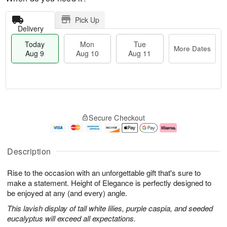
Pick Up
Delivery
Today
Mon
Tue
More Dates
Aug 9
Aug 10
Aug 11
T
M
M
T
o
o
o
u
Secure Checkout
d
r
n
e
a
e
A
A
y
D
u
u
A
a
g
g
Description
u
t
1
1
g
e
0
1
Rise to the occasion with an unforgettable gift that's sure to
9
s
make a statement. Height of Elegance is perfectly designed to
be enjoyed at any (and every) angle.
This lavish display of tall white lilies, purple caspia, and seeded
eucalyptus will exceed all expectations.