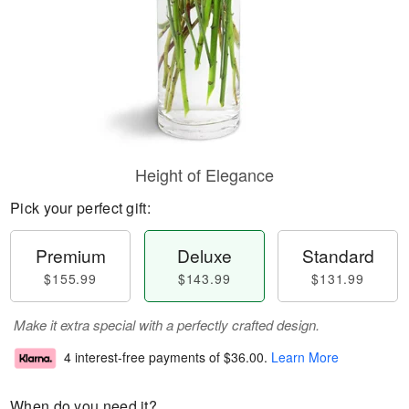
Height of Elegance
Pick your perfect gift:
Premium
Deluxe
Standard
$155.99
$143.99
$131.99
Make it extra special with a perfectly crafted design.
4 interest-free payments of
$36.00
.
Learn More
When do you need it?