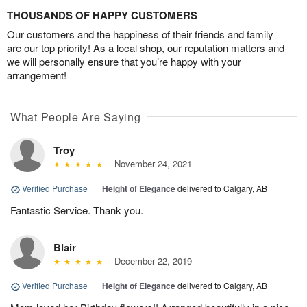
THOUSANDS OF HAPPY CUSTOMERS
Our customers and the happiness of their friends and family
are our top priority! As a local shop, our reputation matters and
we will personally ensure that you’re happy with your
arrangement!
What People Are Saying
Troy
November 24, 2021
Verified Purchase
|
Height of Elegance
delivered to Calgary, AB
Fantastic Service. Thank you.
Blair
December 22, 2019
Verified Purchase
|
Height of Elegance
delivered to Calgary, AB