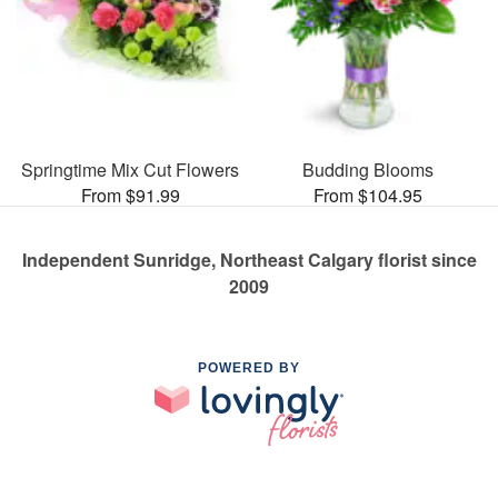
Springtime Mix Cut Flowers
Budding Blooms
From $91.99
From $104.95
Independent Sunridge, Northeast Calgary florist since
2009
POWERED BY