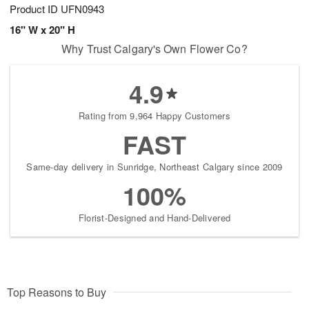
Product ID
UFN0943
16" W x 20" H
Why Trust Calgary's Own Flower Co?
4.9
Rating from 9,964 Happy Customers
FAST
Same-day delivery in Sunridge, Northeast Calgary since 2009
100%
Florist-Designed and Hand-Delivered
Top Reasons to Buy