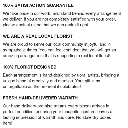
100% SATISFACTION GUARANTEE
We take pride in our work, and stand behind every arrangement
we deliver. If you are not completely satisfied with your order,
please contact us so that we can make it right.
WE ARE A REAL LOCAL FLORIST
We are proud to serve our local community in joyful and in
sympathetic times. You can feel confident that you will get an
amazing arrangement that is supporting a real local florist!
100% FLORIST DESIGNED
Each arrangement is hand-designed by floral artists, bringing a
unique blend of creativity and emotion. Your gift is as
unforgettable as the moment it celebrates!
FRESH HAND-DELIVERED WARMTH
Our hand-delivery promise means every bloom arrives in
perfect condition, ensuring your thoughtful gesture leaves a
lasting impression of warmth and care. No stale dry boxes
here!