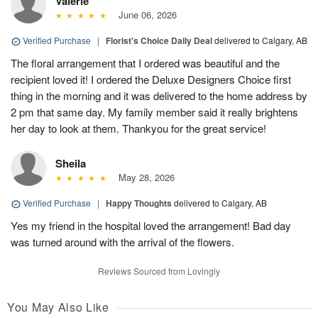
Valerie
June 06, 2026
Verified Purchase
|
Florist's Choice Daily Deal
delivered to Calgary, AB
The floral arrangement that I ordered was beautiful and the
recipient loved it! I ordered the Deluxe Designers Choice first
thing in the morning and it was delivered to the home address by
2 pm that same day. My family member said it really brightens
her day to look at them. Thankyou for the great service!
Sheila
May 28, 2026
Verified Purchase
|
Happy Thoughts
delivered to Calgary, AB
Yes my friend in the hospital loved the arrangement! Bad day
was turned around with the arrival of the flowers.
Reviews Sourced from Lovingly
You May Also Like