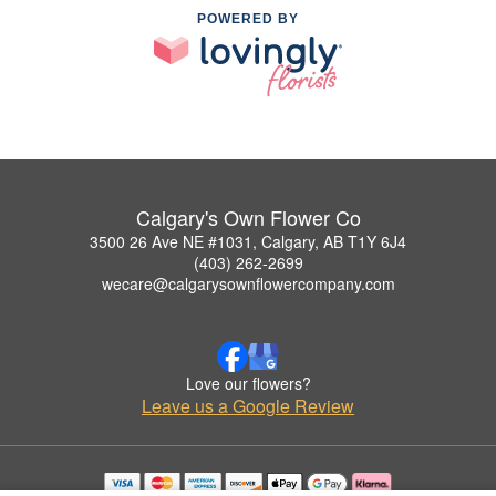
POWERED BY
Calgary's Own Flower Co
3500 26 Ave NE #1031, Calgary, AB T1Y 6J4
(403) 262-2699
wecare@calgarysownflowercompany.com
Love our flowers?
Leave us a Google Review