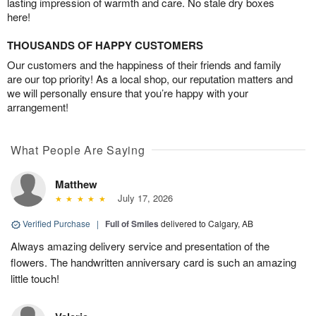
lasting impression of warmth and care. No stale dry boxes
here!
THOUSANDS OF HAPPY CUSTOMERS
Our customers and the happiness of their friends and family
are our top priority! As a local shop, our reputation matters and
we will personally ensure that you’re happy with your
arrangement!
What People Are Saying
Matthew
July 17, 2026
Verified Purchase
|
Full of Smiles
delivered to Calgary, AB
Always amazing delivery service and presentation of the
flowers. The handwritten anniversary card is such an amazing
little touch!