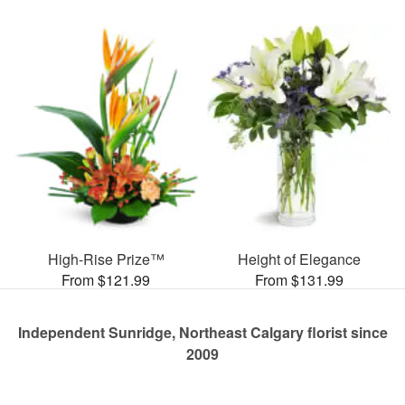
High-Rise Prize™
Height of Elegance
From $121.99
From $131.99
Independent Sunridge, Northeast Calgary florist since
2009