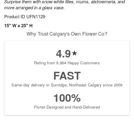
Surprise them with snow-white lilies, mums, alstroemeria, and
more arranged in a glass vase.
Product ID
UFN1129
15" W x 25" H
Why Trust Calgary's Own Flower Co?
4.9
Rating from 9,964 Happy Customers
FAST
Same-day delivery in Sunridge, Northeast Calgary since 2009
100%
Florist-Designed and Hand-Delivered