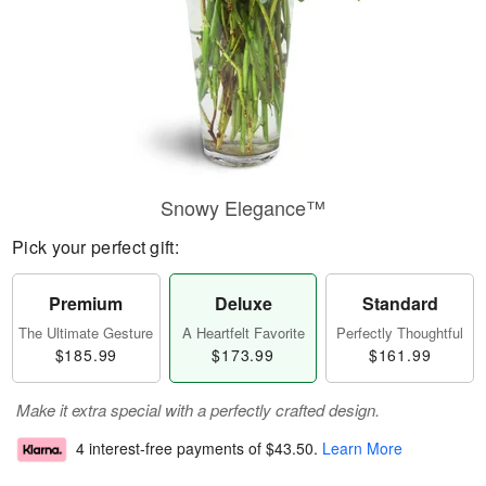
Snowy Elegance™
Pick your perfect gift:
Premium
Deluxe
Standard
The Ultimate Gesture
A Heartfelt Favorite
Perfectly Thoughtful
$185.99
$173.99
$161.99
Make it extra special with a perfectly crafted design.
4 interest-free payments of
$43.50
.
Learn More