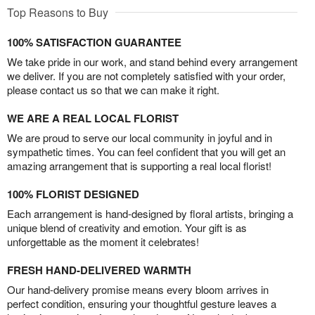
Top Reasons to Buy
100% SATISFACTION GUARANTEE
We take pride in our work, and stand behind every arrangement
we deliver. If you are not completely satisfied with your order,
please contact us so that we can make it right.
WE ARE A REAL LOCAL FLORIST
We are proud to serve our local community in joyful and in
sympathetic times. You can feel confident that you will get an
amazing arrangement that is supporting a real local florist!
100% FLORIST DESIGNED
Each arrangement is hand-designed by floral artists, bringing a
unique blend of creativity and emotion. Your gift is as
unforgettable as the moment it celebrates!
FRESH HAND-DELIVERED WARMTH
Our hand-delivery promise means every bloom arrives in
perfect condition, ensuring your thoughtful gesture leaves a