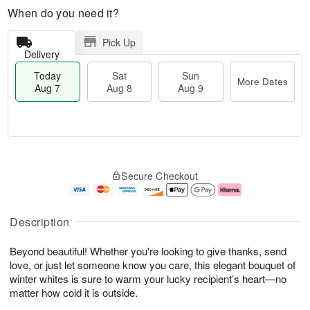
When do you need it?
Pick Up
Delivery
Today
Sat
Sun
More Dates
Aug 7
Aug 8
Aug 9
T
M
o
S
S
o
Secure Checkout
d
a
u
r
a
t
n
e
y
A
A
D
A
u
u
a
Description
u
g
g
t
g
8
9
e
Beyond beautiful! Whether you're looking to give thanks, send
7
s
love, or just let someone know you care, this elegant bouquet of
winter whites is sure to warm your lucky recipient’s heart—no
matter how cold it is outside.