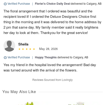
Verified Purchase
|
Florist's Choice Daily Deal
delivered to Calgary, AB
The floral arrangement that I ordered was beautiful and the
recipient loved it! I ordered the Deluxe Designers Choice first
thing in the morning and it was delivered to the home address by
2 pm that same day. My family member said it really brightens
her day to look at them. Thankyou for the great service!
Sheila
May 28, 2026
Verified Purchase
|
Happy Thoughts
delivered to Calgary, AB
Yes my friend in the hospital loved the arrangement! Bad day
was turned around with the arrival of the flowers.
Reviews Sourced from Lovingly
You May Also Like