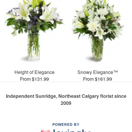
Height of Elegance
Snowy Elegance™
From $131.99
From $161.99
Independent Sunridge, Northeast Calgary florist since
2009
POWERED BY