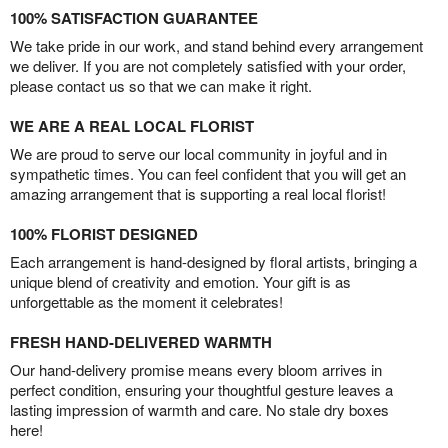
100% SATISFACTION GUARANTEE
We take pride in our work, and stand behind every arrangement
we deliver. If you are not completely satisfied with your order,
please contact us so that we can make it right.
WE ARE A REAL LOCAL FLORIST
We are proud to serve our local community in joyful and in
sympathetic times. You can feel confident that you will get an
amazing arrangement that is supporting a real local florist!
100% FLORIST DESIGNED
Each arrangement is hand-designed by floral artists, bringing a
unique blend of creativity and emotion. Your gift is as
unforgettable as the moment it celebrates!
FRESH HAND-DELIVERED WARMTH
Our hand-delivery promise means every bloom arrives in
perfect condition, ensuring your thoughtful gesture leaves a
lasting impression of warmth and care. No stale dry boxes
here!