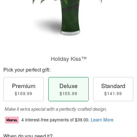
Holiday Kiss™
Pick your perfect gift:
Premium
Deluxe
Standard
$169.99
$155.99
$141.99
Make it extra special with a perfectly crafted design.
4 interest-free payments of
$39.00
.
Learn More
When do you need it?