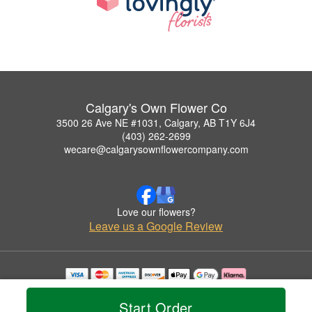
Calgary's Own Flower Co
3500 26 Ave NE #1031, Calgary, AB T1Y 6J4
(403) 262-2699
wecare@calgarysownflowercompany.com
Love our flowers?
Leave us a Google Review
Copyrighted images herein are used with permission by Calgary's Own Flower Co.
© 2026 All Rights Reserved.
Start Order