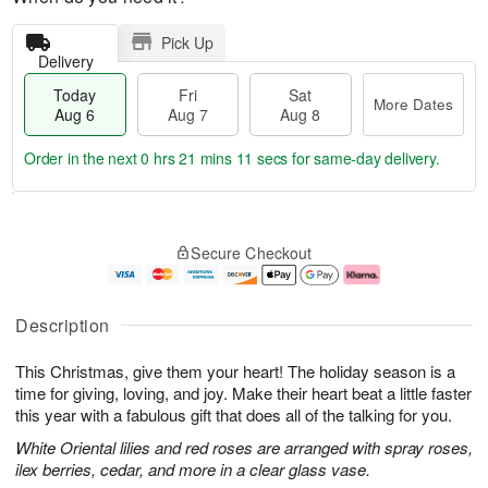
Pick Up
Delivery
Today
Fri
Sat
More Dates
Aug 6
Aug 7
Aug 8
Order in the next
0 hrs 21 mins 10 secs
for same-day delivery.
T
M
o
S
o
F
Secure Checkout
d
a
r
ri
a
t
e
A
y
A
D
u
A
u
a
g
Description
u
g
t
7
g
8
e
This Christmas, give them your heart! The holiday season is a
6
s
time for giving, loving, and joy. Make their heart beat a little faster
this year with a fabulous gift that does all of the talking for you.
White Oriental lilies and red roses are arranged with spray roses,
ilex berries, cedar, and more in a clear glass vase.