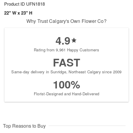
Product ID
UFN1818
22" W x 23" H
Why Trust Calgary's Own Flower Co?
4.9
Rating from 9,961 Happy Customers
FAST
Same-day delivery in Sunridge, Northeast Calgary since 2009
100%
Florist-Designed and Hand-Delivered
Top Reasons to Buy