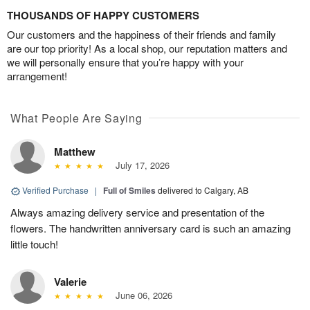
THOUSANDS OF HAPPY CUSTOMERS
Our customers and the happiness of their friends and family
are our top priority! As a local shop, our reputation matters and
we will personally ensure that you’re happy with your
arrangement!
What People Are Saying
Matthew
July 17, 2026
Verified Purchase
|
Full of Smiles
delivered to Calgary, AB
Always amazing delivery service and presentation of the
flowers. The handwritten anniversary card is such an amazing
little touch!
Valerie
June 06, 2026