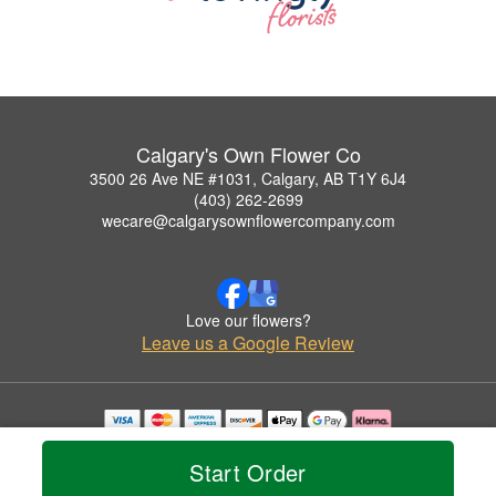
Calgary's Own Flower Co
3500 26 Ave NE #1031, Calgary, AB T1Y 6J4
(403) 262-2699
wecare@calgarysownflowercompany.com
Love our flowers?
Leave us a Google Review
Copyrighted images herein are used with permission by Calgary's Own Flower Co.
© 2026 All Rights Reserved.
Start Order
Terms of Service
Privacy Policy
Accessibility Statement
Delivery Policy