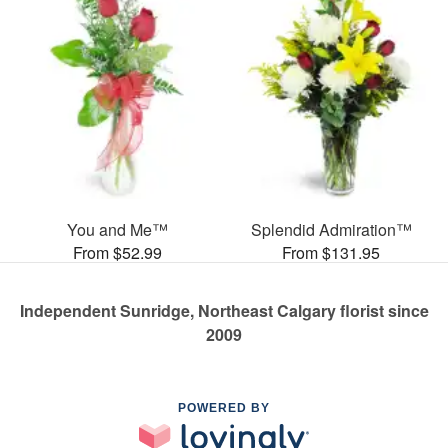
You and Me™
Splendid Admiration™
From $52.99
From $131.95
Independent Sunridge, Northeast Calgary florist since
2009
POWERED BY