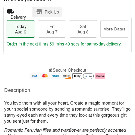
Pick Up
Delivery
Today
Fri
Sat
More Dates
Aug 6
Aug 7
Aug 8
Order in the next
0 hrs 59 mins 39 secs
for same-day delivery.
T
M
o
S
o
F
Secure Checkout
d
a
r
ri
a
t
e
A
y
A
D
u
A
u
a
g
Description
u
g
t
7
g
8
e
You love them with all your heart. Create a magic moment for
6
s
your special someone by sending a romantic surprise. They’ll go
starry-eyed each and every time they look at this gorgeous gift
you sent just for them.
Romantic Peruvian lilies and waxflower are perfectly accented