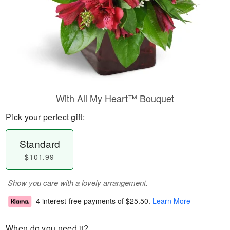
With All My Heart™ Bouquet
Pick your perfect gift:
Standard
$101.99
Show you care with a lovely arrangement.
4 interest-free payments of
$25.50
.
Learn More
When do you need it?