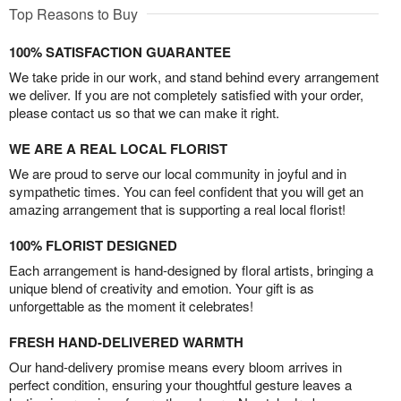
Top Reasons to Buy
100% SATISFACTION GUARANTEE
We take pride in our work, and stand behind every arrangement
we deliver. If you are not completely satisfied with your order,
please contact us so that we can make it right.
WE ARE A REAL LOCAL FLORIST
We are proud to serve our local community in joyful and in
sympathetic times. You can feel confident that you will get an
amazing arrangement that is supporting a real local florist!
100% FLORIST DESIGNED
Each arrangement is hand-designed by floral artists, bringing a
unique blend of creativity and emotion. Your gift is as
unforgettable as the moment it celebrates!
FRESH HAND-DELIVERED WARMTH
Our hand-delivery promise means every bloom arrives in
perfect condition, ensuring your thoughtful gesture leaves a