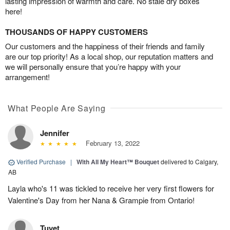
lasting impression of warmth and care. No stale dry boxes
here!
THOUSANDS OF HAPPY CUSTOMERS
Our customers and the happiness of their friends and family
are our top priority! As a local shop, our reputation matters and
we will personally ensure that you’re happy with your
arrangement!
What People Are Saying
Jennifer
February 13, 2022
Verified Purchase
|
With All My Heart™ Bouquet
delivered to Calgary,
AB
Layla who's 11 was tickled to receive her very first flowers for
Valentine's Day from her Nana & Grampie from Ontario!
Tuyet