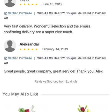
June 13, 2019
Verified Purchase
|
With All My Heart™ Bouquet
delivered to Calgary,
AB
Very fast delivery. Wonderful selection and the emails
confirming delivery are a super nice touch.
Aleksandar
February 14, 2019
Verified Purchase
|
With All My Heart™ Bouquet
delivered to Calgary,
AB
Great people, great company, great service! Thank you! Alex
Reviews Sourced from Lovingly
You May Also Like