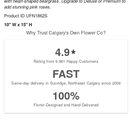
with heart-shaped beargrass. Upgrade to Deluxe or Premium to
add stunning pink roses.
Product ID
UFN1862S
10" W x 15" H
Why Trust Calgary's Own Flower Co?
4.9
Rating from 9,961 Happy Customers
FAST
Same-day delivery in Sunridge, Northeast Calgary since 2009
100%
Florist-Designed and Hand-Delivered