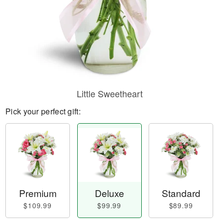
Little Sweetheart
Pick your perfect gift:
Premium
Deluxe
Standard
$109.99
$99.99
$89.99