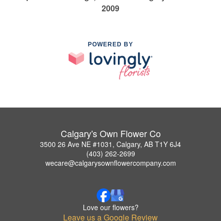
2009
POWERED BY
Calgary's Own Flower Co
3500 26 Ave NE #1031, Calgary, AB T1Y 6J4
(403) 262-2699
wecare@calgarysownflowercompany.com
Love our flowers?
Leave us a Google Review