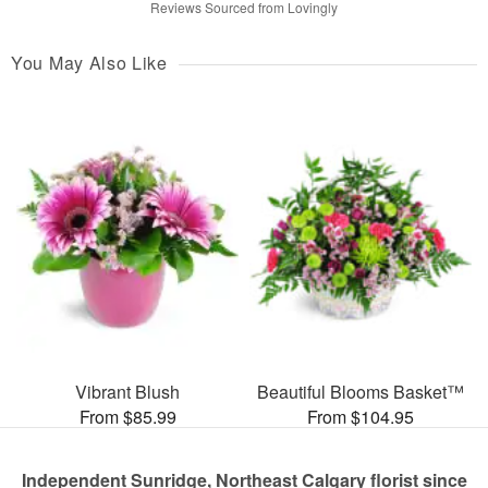
Reviews Sourced from Lovingly
You May Also Like
Vibrant Blush
Beautiful Blooms Basket™
From $85.99
From $104.95
Independent Sunridge, Northeast Calgary florist since