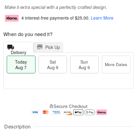
Make it extra special with a perfectly crafted design.
4 interest-free payments of
$25.00
.
Learn More
When do you need it?
Pick Up
Delivery
Today
Sat
Sun
More Dates
Aug 7
Aug 8
Aug 9
M
T
S
S
o
o
Secure Checkout
a
u
r
d
t
n
e
a
A
A
D
y
u
u
a
A
Description
g
g
t
u
8
9
e
g