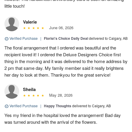
little touch!
Valerie
June 06, 2026
Verified Purchase
|
Florist's Choice Daily Deal
delivered to Calgary, AB
The floral arrangement that I ordered was beautiful and the
recipient loved it! I ordered the Deluxe Designers Choice first
thing in the morning and it was delivered to the home address by
2 pm that same day. My family member said it really brightens
her day to look at them. Thankyou for the great service!
Sheila
May 28, 2026
Verified Purchase
|
Happy Thoughts
delivered to Calgary, AB
Yes my friend in the hospital loved the arrangement! Bad day
was turned around with the arrival of the flowers.