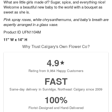
What are little girls made of? Sugar, spice, and everything nice!
s
7
Welcome a beautiful new baby to the world with a bouquet as
sweet as she is.
Pink spray roses, white chrysanthemums, and baby's breath are
expertly arranged in a glass vase.
Product ID
UFN1104M
11" W x 14" H
Why Trust Calgary's Own Flower Co?
4.9
Rating from 9,964 Happy Customers
FAST
Same-day delivery in Sunridge, Northeast Calgary since 2009
100%
Florist-Designed and Hand-Delivered