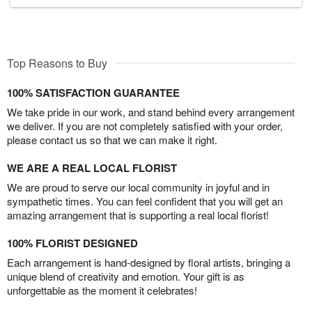
Top Reasons to Buy
100% SATISFACTION GUARANTEE
We take pride in our work, and stand behind every arrangement
we deliver. If you are not completely satisfied with your order,
please contact us so that we can make it right.
WE ARE A REAL LOCAL FLORIST
We are proud to serve our local community in joyful and in
sympathetic times. You can feel confident that you will get an
amazing arrangement that is supporting a real local florist!
100% FLORIST DESIGNED
Each arrangement is hand-designed by floral artists, bringing a
unique blend of creativity and emotion. Your gift is as
unforgettable as the moment it celebrates!