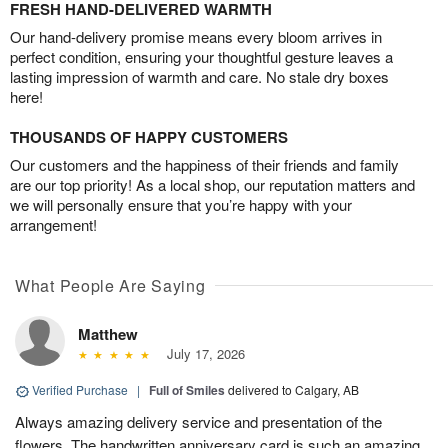
FRESH HAND-DELIVERED WARMTH
Our hand-delivery promise means every bloom arrives in
perfect condition, ensuring your thoughtful gesture leaves a
lasting impression of warmth and care. No stale dry boxes
here!
THOUSANDS OF HAPPY CUSTOMERS
Our customers and the happiness of their friends and family
are our top priority! As a local shop, our reputation matters and
we will personally ensure that you’re happy with your
arrangement!
What People Are Saying
Matthew
July 17, 2026
Verified Purchase
|
Full of Smiles
delivered to Calgary, AB
Always amazing delivery service and presentation of the
flowers. The handwritten anniversary card is such an amazing