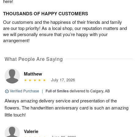
here!
THOUSANDS OF HAPPY CUSTOMERS
Our customers and the happiness of their friends and family
are our top priority! As a local shop, our reputation matters and
we will personally ensure that you’re happy with your
arrangement!
What People Are Saying
Matthew
July 17, 2026
Verified Purchase
|
Full of Smiles
delivered to Calgary, AB
Always amazing delivery service and presentation of the
flowers. The handwritten anniversary card is such an amazing
little touch!
Valerie