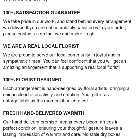
100% SATISFACTION GUARANTEE
We take pride in our work, and stand behind every arrangement
we deliver. If you are not completely satisfied with your order,
please contact us so that we can make it right.
WE ARE A REAL LOCAL FLORIST
We are proud to serve our local community in joyful and in
sympathetic times. You can feel confident that you will get an
amazing arrangement that is supporting a real local florist!
100% FLORIST DESIGNED
Each arrangement is hand-designed by floral artists, bringing a
unique blend of creativity and emotion. Your gift is as
unforgettable as the moment it celebrates!
FRESH HAND-DELIVERED WARMTH
Our hand-delivery promise means every bloom arrives in
perfect condition, ensuring your thoughtful gesture leaves a
lasting impression of warmth and care. No stale dry boxes