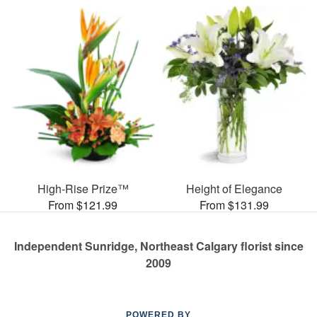
High-Rise Prize™
Height of Elegance
From $121.99
From $131.99
Independent Sunridge, Northeast Calgary florist since
2009
POWERED BY