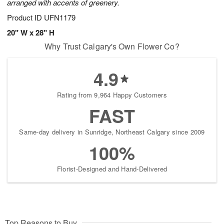
arranged with accents of greenery.
Product ID
UFN1179
20" W x 28" H
Why Trust Calgary's Own Flower Co?
4.9
Rating from 9,964 Happy Customers
FAST
Same-day delivery in Sunridge, Northeast Calgary since 2009
100%
Florist-Designed and Hand-Delivered
Top Reasons to Buy