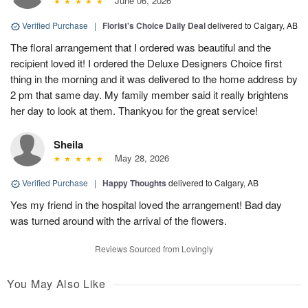
June 06, 2026
Verified Purchase
|
Florist's Choice Daily Deal
delivered to Calgary, AB
The floral arrangement that I ordered was beautiful and the
recipient loved it! I ordered the Deluxe Designers Choice first
thing in the morning and it was delivered to the home address by
2 pm that same day. My family member said it really brightens
her day to look at them. Thankyou for the great service!
Sheila
May 28, 2026
Verified Purchase
|
Happy Thoughts
delivered to Calgary, AB
Yes my friend in the hospital loved the arrangement! Bad day
was turned around with the arrival of the flowers.
Reviews Sourced from Lovingly
You May Also Like