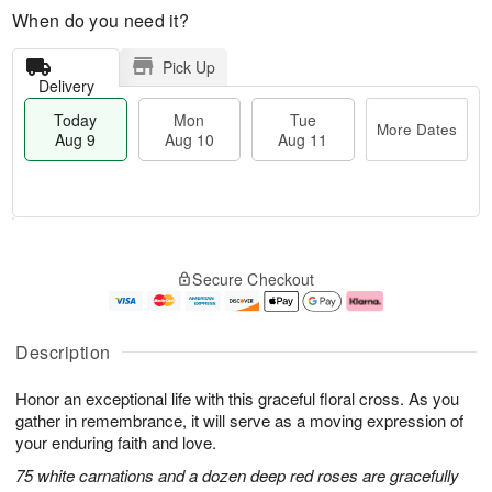
When do you need it?
Pick Up
Delivery
Today
Mon
Tue
More Dates
Aug 9
Aug 10
Aug 11
T
M
M
T
o
o
o
u
Secure Checkout
d
r
n
e
a
e
A
A
y
D
u
u
A
a
g
g
Description
u
t
1
1
g
e
0
1
Honor an exceptional life with this graceful floral cross. As you
9
s
gather in remembrance, it will serve as a moving expression of
your enduring faith and love.
75 white carnations and a dozen deep red roses are gracefully