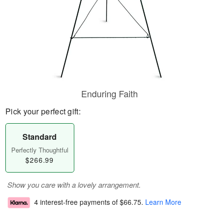
Enduring Faith
Pick your perfect gift:
Standard
Perfectly Thoughtful
$266.99
Show you care with a lovely arrangement.
4 interest-free payments of
$66.75
.
Learn More