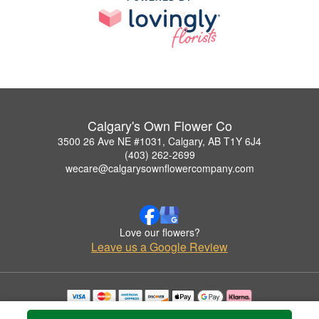
Calgary's Own Flower Co
3500 26 Ave NE #1031, Calgary, AB T1Y 6J4
(403) 262-2699
wecare@calgarysownflowercompany.com
Love our flowers?
Leave us a Google Review
Copyrighted images herein are used with permission by Calgary's Own Flower Co.