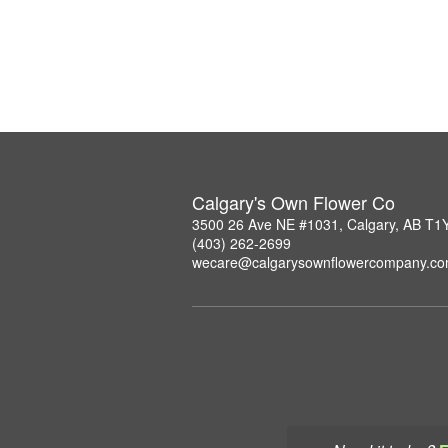
Calgary's Own Flower Co
3500 26 Ave NE #1031, Calgary, AB T1
(403) 262-2699
wecare@calgarysownflowercompany.c