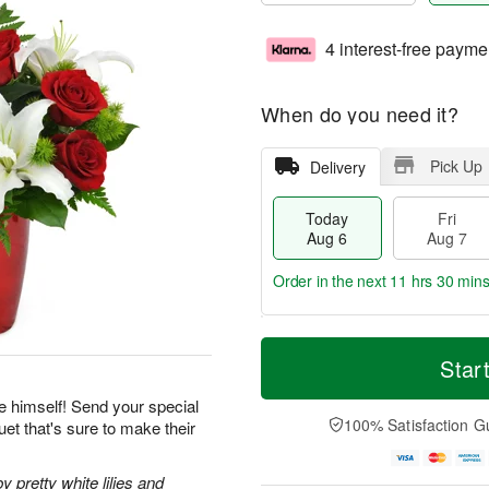
4 interest-free payme
When do you need it?
Pick Up
Delivery
Today
Fri
Aug 6
Aug 7
Order in the next
11 hrs 30 mins
T
M
o
S
o
Star
F
d
a
r
ri
a
t
e
e himself! Send your special
A
y
A
D
100% Satisfaction G
et that's sure to make their
u
A
u
a
g
u
g
t
7
g
8
e
pretty white lilies and