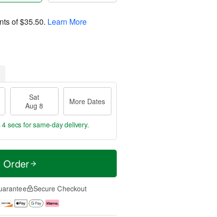
nts of
$35.50
.
Learn More
Sat
More Dates
Aug 8
 4 secs
for same-day delivery.
t Order
uarantee
Secure Checkout