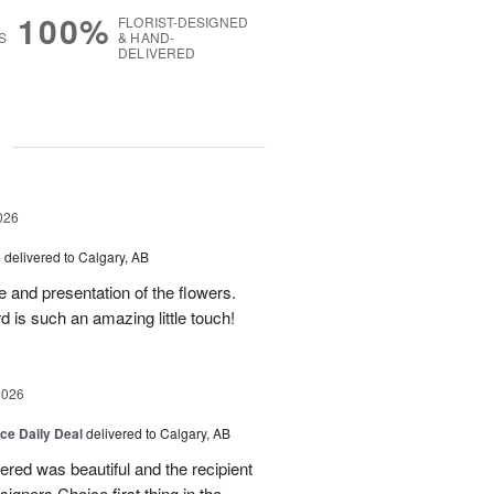
100%
FLORIST-DESIGNED
S
& HAND-
DELIVERED
g
026
s
delivered to Calgary, AB
 and presentation of the flowers.
 is such an amazing little touch!
2026
ice Daily Deal
delivered to Calgary, AB
dered was beautiful and the recipient
signers Choice first thing in the