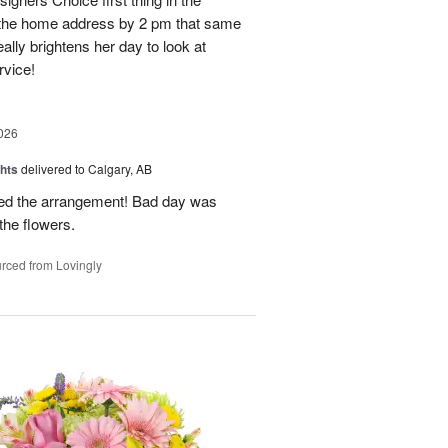
o the home address by 2 pm that same
ally brightens her day to look at
rvice!
026
hts
delivered to Calgary, AB
oved the arrangement! Bad day was
 the flowers.
rced from Lovingly