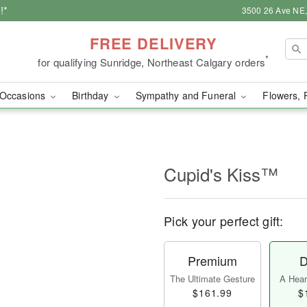
!*
3500 26 Ave NE,
FREE DELIVERY
*
for qualifying Sunridge, Northeast Calgary orders
Occasions
Birthday
Sympathy and Funeral
Flowers, 
Cupid's Kiss™
Pick your perfect gift:
Premium
D
The Ultimate Gesture
A Heart
$161.99
$