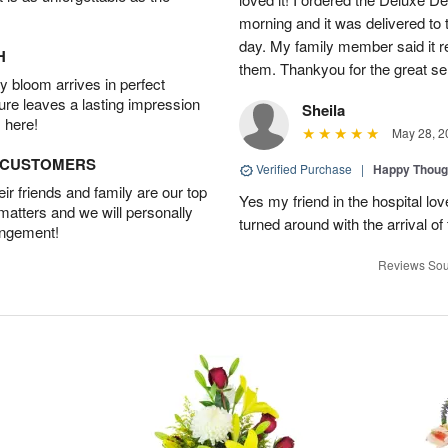
morning and it was delivered t
day. My family member said it re
H
them. Thankyou for the great se
 bloom arrives in perfect
ture leaves a lasting impression
Sheila
 here!
May 28, 2
D CUSTOMERS
Verified Purchase
|
Happy Thoug
r friends and family are our top
Yes my friend in the hospital l
 matters and we will personally
turned around with the arrival of
angement!
Reviews Sou