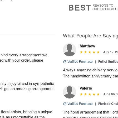
6
s
BEST
REASONS TO
ORDER FROM U
What People Are Sayin
Matthew
July 17, 2
behind every arrangement we
ied with your order, please
Verified Purchase
|
Full of Smile
Always amazing delivery service
The handwritten anniversary card
ity in joyful and in sympathetic
Valerie
will get an amazing arrangement
June 06, 
Verified Purchase
|
Florist's Cho
oral artists, bringing a unique
The floral arrangement that I or
t is as unforgettable as the
loved it! I ordered the Deluxe De