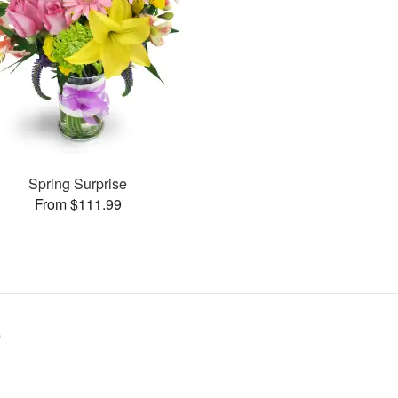
Spring Surprise
From $111.99
9