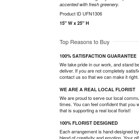
accented with fresh greenery.
Product ID
UFN1306
15" W x 25" H
Top Reasons to Buy
100% SATISFACTION GUARANTEE
We take pride in our work, and stand 
deliver. If you are not completely satisf
contact us so that we can make it right.
WE ARE A REAL LOCAL FLORIST
We are proud to serve our local commun
times. You can feel confident that you 
that is supporting a real local florist!
100% FLORIST DESIGNED
Each arrangement is hand-designed by fl
blend of creativity and emotion. Your gif