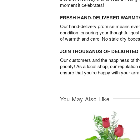
moment it celebrates!
FRESH HAND-DELIVERED WARMT
Our hand-delivery promise means every
condition, ensuring your thoughtful ges
of warmth and care. No stale dry boxes
JOIN THOUSANDS OF DELIGHTE
Our customers and the happiness of thei
priority! As a local shop, our reputation
ensure that you’re happy with your arr
You May Also Like