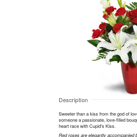
Description
Sweeter than a kiss from the god of lov
someone a passionate, love-filled bouqu
heart race with Cupid's Kiss.
Red roses are elegantly accompanied by 