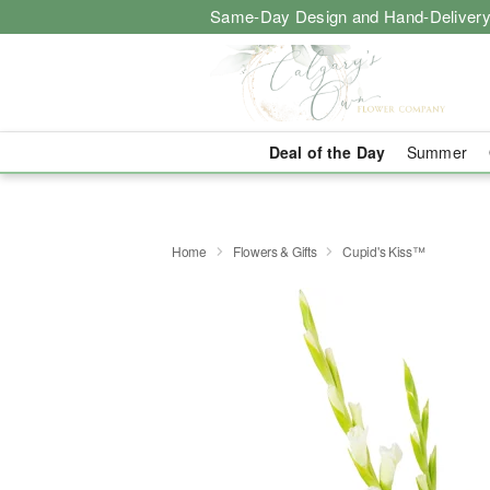
Same-Day Design and Hand-Delivery
Deal of the Day
Summer
Home
Flowers & Gifts
Cupid's Kiss™