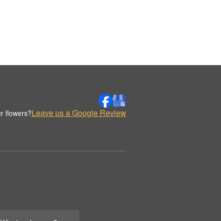
Leave us a Google Review
r flowers?