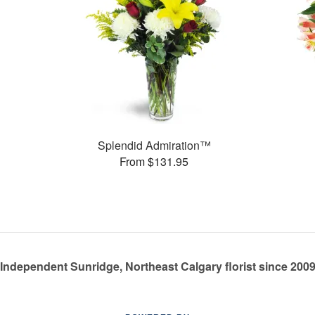
Splendid Admiration™
From $131.95
Independent Sunridge, Northeast Calgary florist since 200