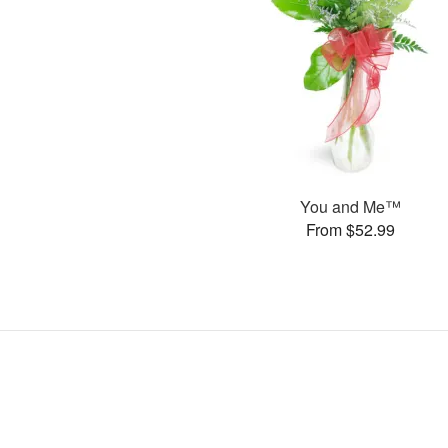
You and Me™
From $52.99