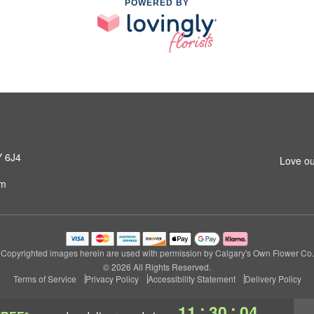
POWERED BY
Y 6J4
Love ou
om
Copyrighted images herein are used with permission by Calgary's Own Flower Co.
© 2026 All Rights Reserved.
Terms of Service
Privacy Policy
Accessibility Statement
Delivery Policy
:
:
11
30
04