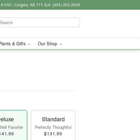
 #1031, Calgary, AB T1Y 6J4
(403) 262-2699
Plants & Gifts
Our Shop
eluxe
Standard
felt Favorite
Perfectly Thoughtful
141.99
$131.99