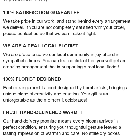
100% SATISFACTION GUARANTEE
We take pride in our work, and stand behind every arrangement
we deliver. If you are not completely satisfied with your order,
please contact us so that we can make it right.
WE ARE A REAL LOCAL FLORIST
We are proud to serve our local community in joyful and in
sympathetic times. You can feel confident that you will get an
amazing arrangement that is supporting a real local florist!
100% FLORIST DESIGNED
Each arrangement is hand-designed by floral artists, bringing a
unique blend of creativity and emotion. Your gift is as
unforgettable as the moment it celebrates!
FRESH HAND-DELIVERED WARMTH
Our hand-delivery promise means every bloom arrives in
perfect condition, ensuring your thoughtful gesture leaves a
lasting impression of warmth and care. No stale dry boxes