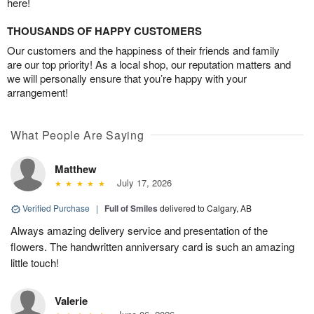
here!
THOUSANDS OF HAPPY CUSTOMERS
Our customers and the happiness of their friends and family
are our top priority! As a local shop, our reputation matters and
we will personally ensure that you’re happy with your
arrangement!
What People Are Saying
Matthew
July 17, 2026
Verified Purchase
|
Full of Smiles
delivered to Calgary, AB
Always amazing delivery service and presentation of the
flowers. The handwritten anniversary card is such an amazing
little touch!
Valerie