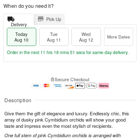
When do you need it?
Pick Up
Delivery
Today
Tue
Wed
More Dates
Aug 10
Aug 11
Aug 12
Order in the next
11 hrs 18 mins 50 secs
for same-day delivery.
T
M
o
T
W
o
Secure Checkout
d
u
e
r
a
e
d
e
y
A
A
D
A
u
u
a
Description
u
g
g
t
g
1
1
e
Give them the gift of elegance and luxury. Endlessly chic, this
1
1
2
s
0
array of dusky pink Cymbidium orchids will show your good
taste and impress even the most stylish of recipients.
One full stem of pink Cymbidium orchids is arranged with