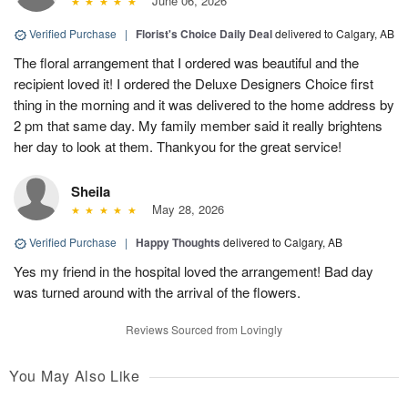
June 06, 2026
Verified Purchase
|
Florist's Choice Daily Deal
delivered to Calgary, AB
The floral arrangement that I ordered was beautiful and the
recipient loved it! I ordered the Deluxe Designers Choice first
thing in the morning and it was delivered to the home address by
2 pm that same day. My family member said it really brightens
her day to look at them. Thankyou for the great service!
Sheila
May 28, 2026
Verified Purchase
|
Happy Thoughts
delivered to Calgary, AB
Yes my friend in the hospital loved the arrangement! Bad day
was turned around with the arrival of the flowers.
Reviews Sourced from Lovingly
You May Also Like