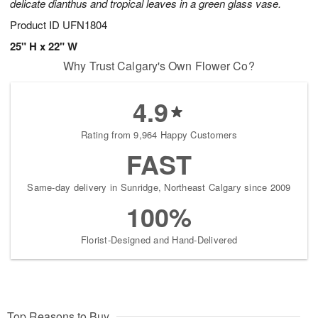
delicate dianthus and tropical leaves in a green glass vase.
Product ID
UFN1804
25" H x 22" W
Why Trust Calgary's Own Flower Co?
4.9
Rating from 9,964 Happy Customers
FAST
Same-day delivery in Sunridge, Northeast Calgary since 2009
100%
Florist-Designed and Hand-Delivered
Top Reasons to Buy