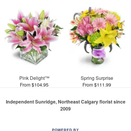
Pink Delight™
Spring Surprise
From $104.95
From $111.99
Independent Sunridge, Northeast Calgary florist since
2009
POWERED BY