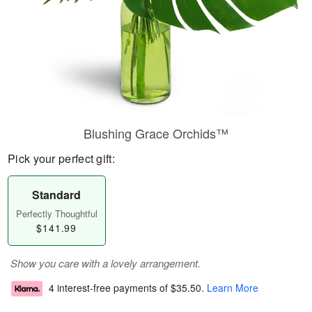
Blushing Grace Orchids™
Pick your perfect gift:
Standard
Perfectly Thoughtful
$141.99
Show you care with a lovely arrangement.
4 interest-free payments of
$35.50
.
Learn More