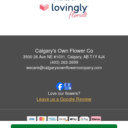
Calgary's Own Flower Co
3500 26 Ave NE #1031, Calgary, AB T1Y 6J4
(403) 262-2699
wecare@calgarysownflowercompany.com
Love our flowers?
Leave us a Google Review
Copyrighted images herein are used with permission by Calgary's Own Flower Co.